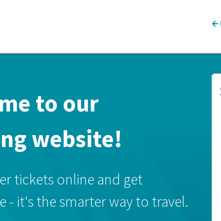
me to our
ing website!
 tickets online and get
- it's the smarter way to travel.