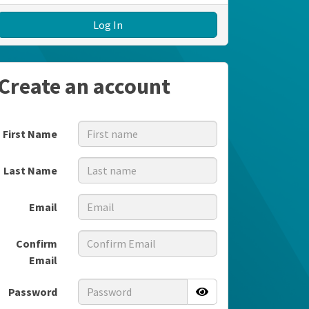
Log In
Create an account
First Name
Last Name
Email
Confirm
Email
Password