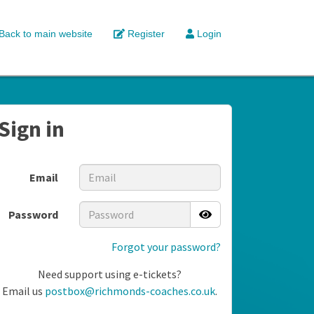
Back to main website
Register
Login
Sign in
Email
Password
Forgot your password?
Need support using e-tickets?
Email us
postbox@richmonds-coaches.co.uk
.