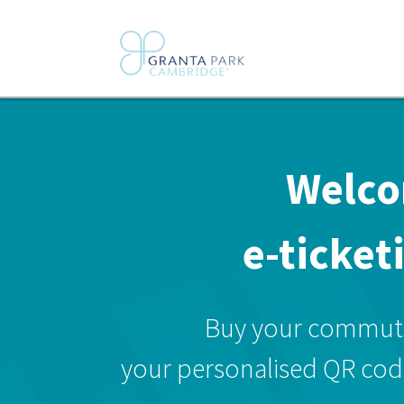
Welco
e-ticket
Buy your commuter
your personalised QR code 